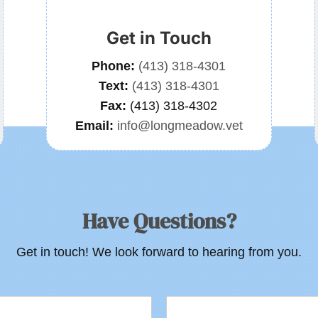
Get in Touch
Phone:
(413) 318-4301
Text:
(413) 318-4301
Fax:
(413) 318-4302
Email:
info@longmeadow.vet
Have Questions?
Get in touch! We look forward to hearing from you.