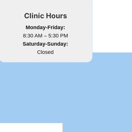
Clinic Hours
Monday-Friday:
8:30 AM – 5:30 PM
Saturday-Sunday:
Closed