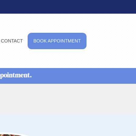
CONTACT
BOOK APPOINTMENT
ppointment.