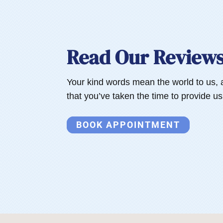
Read Our Review
Your kind words mean the world to us, 
that you’ve taken the time to provide u
BOOK APPOINTMENT