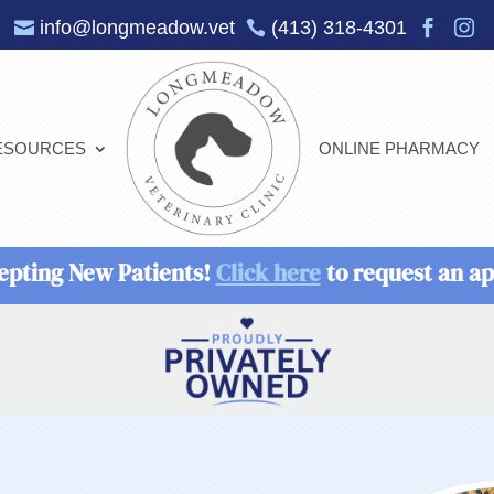
info@longmeadow.vet
(413) 318-4301




ESOURCES
ONLINE PHARMACY
epting New Patients!
Click here
to request an a