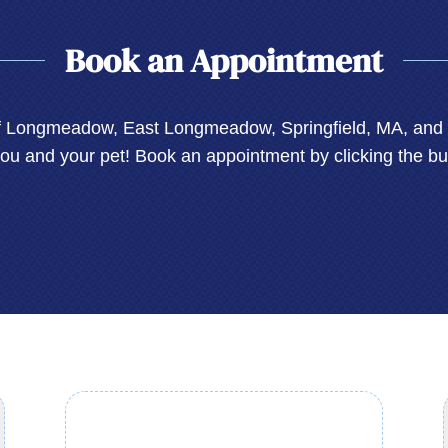
Book an Appointment
of Longmeadow, East Longmeadow, Springfield, MA, and E
you and your pet! Book an appointment by clicking the bu