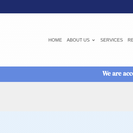
HOME
ABOUT US
SERVICES
R
We are acc