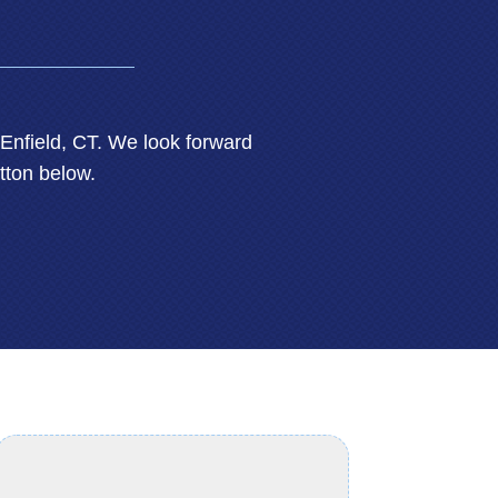
nfield, CT. We look forward
tton below.