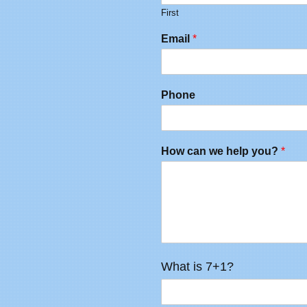
First
Email
*
Phone
How can we help you?
*
What is 7+1?