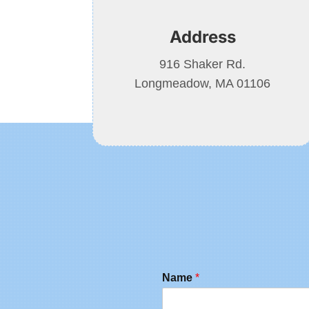
Address
916 Shaker Rd.
Longmeadow, MA 01106
Name
*