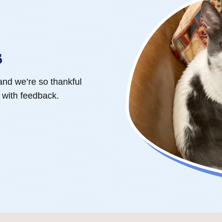
s
and we’re so thankful
s with feedback.