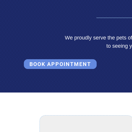
We proudly serve the pets 
to seeing 
BOOK APPOINTMENT