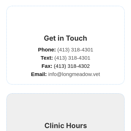
Get in Touch
Phone:
(413) 318-4301
Text:
(413) 318-4301
Fax:
(413) 318-4302
Email:
info@longmeadow.vet
Clinic Hours