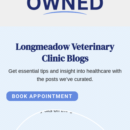
Longmeadow Veterinary
Clinic Blogs
Get essential tips and insight into healthcare with
the posts we’ve curated.
BOOK APPOINTMENT