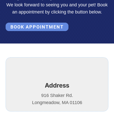
We look forward to seeing you and your pet! Book
an appointment by clicking the button below.
BOOK APPOINTMENT
Address
916 Shaker Rd.
Longmeadow, MA 01106