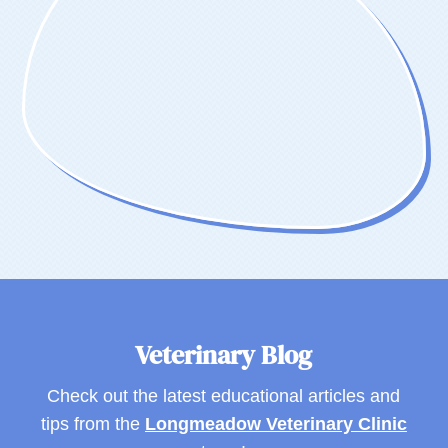
Veterinary Blog
Check out the latest educational articles and
tips from the
Longmeadow Veterinary Clinic