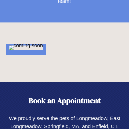
team!
Book an Appointment
We proudly serve the pets of Longmeadow, East
Longmeadow, Springfield, MA, and Enfield, CT.