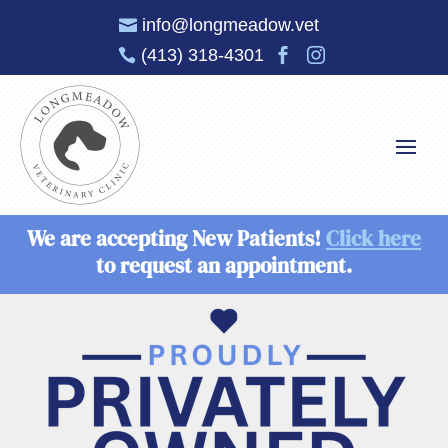
info@longmeadow.vet

(413) 318-4301



We are accepting New Patients!
Click here
to request an appointment.