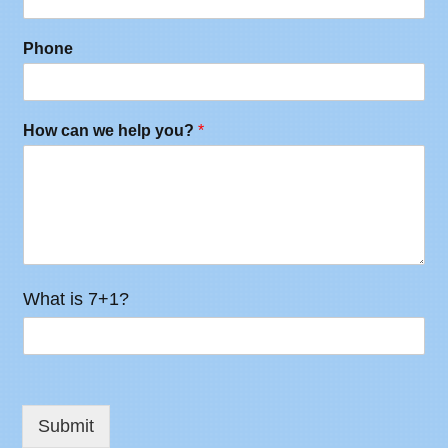
Phone
How can we help you?
*
What is 7+1?
Submit