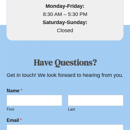
Monday-Friday:
8:30 AM – 5:30 PM
Saturday-Sunday:
Closed
Have Questions?
Get in touch! We look forward to hearing from you.
Name
*
First
Last
Email
*